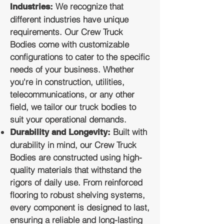
We recognize that
Industries:
different industries have unique
requirements. Our Crew Truck
Bodies come with customizable
configurations to cater to the specific
needs of your business. Whether
you're in construction, utilities,
telecommunications, or any other
field, we tailor our truck bodies to
suit your operational demands.
Built with
Durability and Longevity:
durability in mind, our Crew Truck
Bodies are constructed using high-
quality materials that withstand the
rigors of daily use. From reinforced
flooring to robust shelving systems,
every component is designed to last,
ensuring a reliable and long-lasting