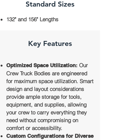
Standard Sizes
132" and 156" Lengths
Key Features
Our
Optimized Space Utilization:
Crew Truck Bodies are engineered
for maximum space utilization. Smart
design and layout considerations
provide ample storage for tools,
equipment, and supplies, allowing
your crew to carry everything they
need without compromising on
comfort or accessibility.
Custom Configurations for Diverse