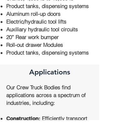
Product tanks, dispensing systems
Aluminum roll-up doors
Electric/hydraulic tool lifts
Auxiliary hydraulic tool circuits
20” Rear work bumper
Roll-out drawer Modules
Product tanks, dispensing systems
Applications
Our Crew Truck Bodies find
applications across a spectrum of
industries, including:
Efficiently transport
Construction:
construction crews and their tools to
job sites.