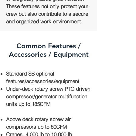
These features not only protect your
crew but also contribute to a secure
and organized work environment.
Common Features /
Accessories / Equipment
Standard SB optional
features/accessories/equipment
Under-deck rotary screw PTO driven
compressor/generator multifunction
units up to 185CFM
Above deck rotary screw air
compressors up to 80CFM
Cranes, 4,000 lb to 10,000 lb