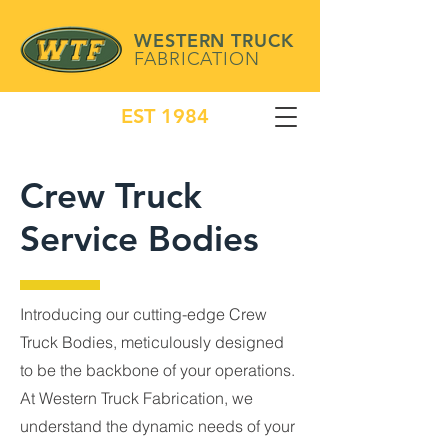
WESTERN TRUCK
FABRICATION
EST 1984
Crew Truck
Service Bodies
Introducing our cutting-edge Crew
Truck Bodies, meticulously designed
to be the backbone of your operations.
At Western Truck Fabrication, we
understand the dynamic needs of your