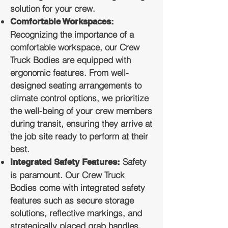
solution for your crew.
Comfortable Workspaces:
Recognizing the importance of a
comfortable workspace, our Crew
Truck Bodies are equipped with
ergonomic features. From well-
designed seating arrangements to
climate control options, we prioritize
the well-being of your crew members
during transit, ensuring they arrive at
the job site ready to perform at their
best.
Safety
Integrated Safety Features:
is paramount. Our Crew Truck
Bodies come with integrated safety
features such as secure storage
solutions, reflective markings, and
strategically placed grab handles.