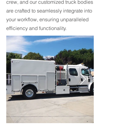
crew, and our customized truck bodies
are crafted to seamlessly integrate into
your workflow, ensuring unparalleled
efficiency and functionality.