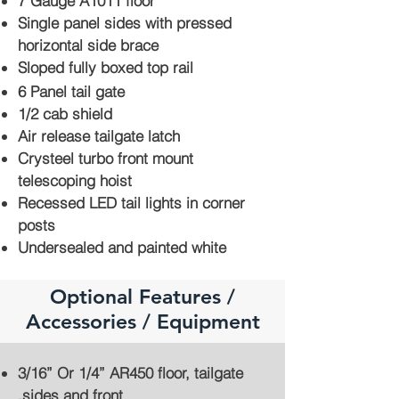
7 Gauge A1011 floor
Single panel sides with pressed
horizontal side brace
Sloped fully boxed top rail
6 Panel tail gate
1/2 cab shield
Air release tailgate latch
Crysteel turbo front mount
telescoping hoist
Recessed LED tail lights in corner
posts
Undersealed and painted white
Optional Features /
Accessories / Equipment
3/16” Or 1/4” AR450 floor, tailgate
,sides and front