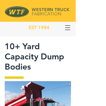
WESTERN TRUCK
FABRICATION
EST 1984
10+ Yard
Capacity Dump
Bodies