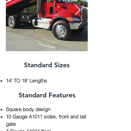
Standard Sizes
14’ TO 18’ Lengths
Standard Features
Square body design
10 Gauge A1011 sides, front and tail
gate