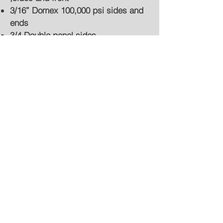
3/16” Domex 100,000 psi sides and
ends
3/4 Double panel sides
Marathon inverted hoist with floating
cradle
Sloped tailgate
Bailmount (outboard) hoists
Ditch gates, one, two, or three
Spreader apron
Center batch gates, manual or air
release
Air or hydraulic hi-raise tailgate
Crysteel gate saver
Composite or steel side boards
Tarp systems
Pintle hitches
Underbody boxes/baskets
Shovel holders