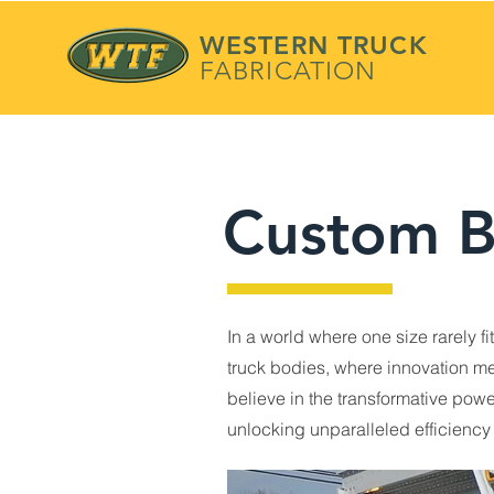
WESTERN TRUCK
FABRICATION
Custom B
In a world where one size rarely f
truck bodies, where innovation mee
believe in the transformative pow
unlocking unparalleled efficiency 