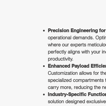
Precision Engineering fo
operational demands. Optin
where our experts meticulou
perfectly aligns with your 
productivity.
Enhanced Payload Efficie
Customization allows for th
specialized compartments to
carry more, reducing the nee
Industry-Specific Function
solution designed exclusivel