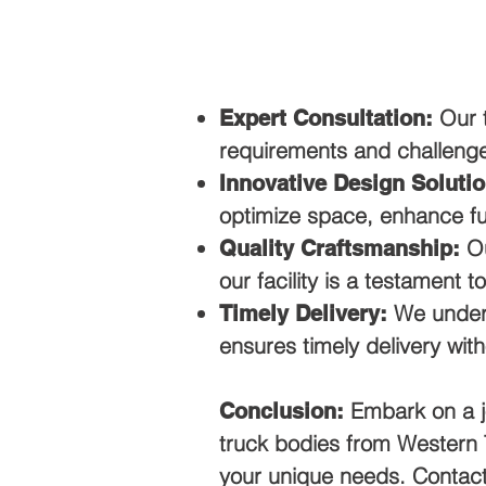
Our t
Expert Consultation:
requirements and challeng
Innovative Design Solutio
optimize space, enhance fun
Ou
Quality Craftsmanship:
our facility is a testament t
We unders
Timely Delivery:
ensures timely delivery wit
Embark on a j
Conclusion:
truck bodies from Western T
your unique needs. Contact