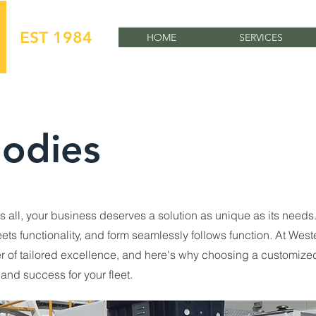
EST 1984
HOME
SERVICES
odies
its all, your business deserves a solution as unique as its needs
ts functionality, and form seamlessly follows function. At West
er of tailored excellence, and here's why choosing a customized
and success for your fleet.