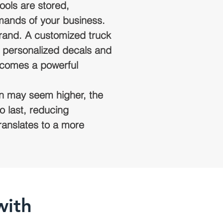
ools are stored,
mands of your business.
 brand. A customized truck
m personalized decals and
ecomes a powerful
ion may seem higher, the
o last, reducing
ranslates to a more
with