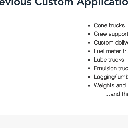
evious Custom Applicati
Cone trucks
Crew suppor
Custom deliv
Fuel meter tr
Lube trucks
Emulsion tru
Logging/lumb
Weights an
...and th