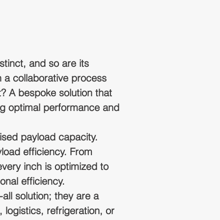
tinct, and so are its
 a collaborative process
t? A bespoke solution that
ring optimal performance and
ed payload capacity.
load efficiency. From
very inch is optimized to
onal efficiency.
all solution; they are a
logistics, refrigeration, or