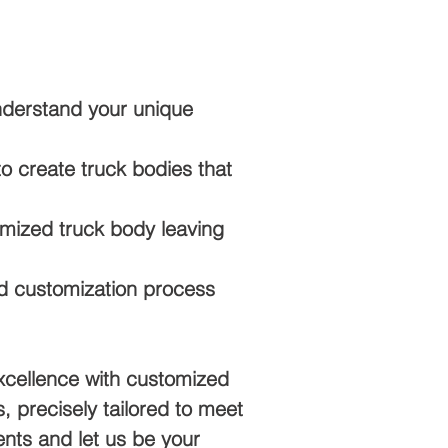
nderstand your unique
 create truck bodies that
mized truck body leaving
d customization process
xcellence with customized
, precisely tailored to meet
nts and let us be your