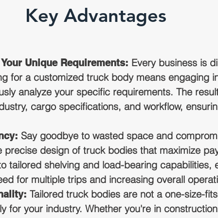
Key Advantages
Every business is dis
r Your Unique Requirements:
g for a customized truck body means engaging in
sly analyze your specific requirements. The resul
industry, cargo specifications, and workflow, ensu
Say goodbye to wasted space and compromis
ncy:
e precise design of truck bodies that maximize pay
 tailored shelving and load-bearing capabilities, e
d for multiple trips and increasing overall operati
Tailored truck bodies are not a one-size-fits-
ality:
y for your industry. Whether you're in construction, 