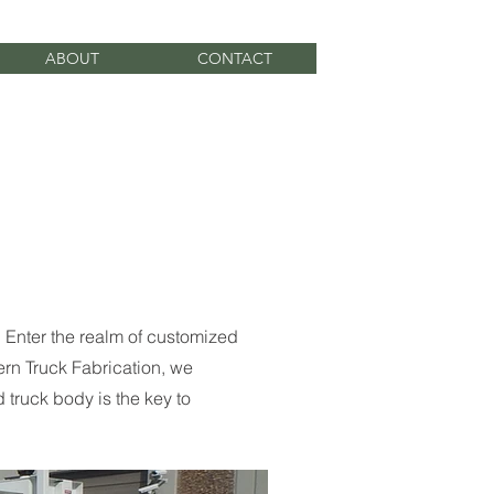
ABOUT
CONTACT
. Enter the realm of customized
ern Truck Fabrication, we
 truck body is the key to