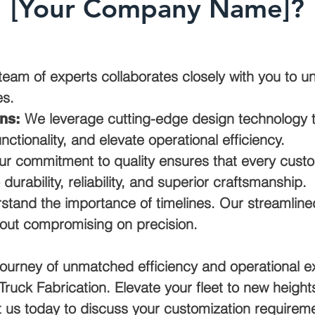
[Your Company Name]?
eam of experts collaborates closely with you to u
es.
We leverage cutting-edge design technology to
ns:
ctionality, and elevate operational efficiency.
r commitment to quality ensures that every custo
o durability, reliability, and superior craftsmanship.
tand the importance of timelines. Our streamline
hout compromising on precision.
ourney of unmatched efficiency and operational e
ruck Fabrication. Elevate your fleet to new heights
 us today to discuss your customization requireme