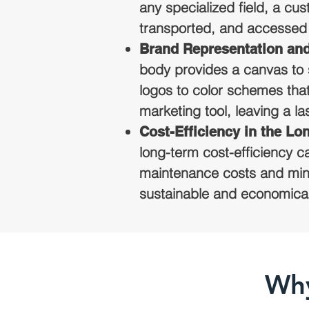
any specialized field, a cu
transported, and accessed 
Brand Representation an
body provides a canvas to 
logos to color schemes tha
marketing tool, leaving a l
Cost-Efficiency in the Lo
long-term cost-efficiency ca
maintenance costs and mini
sustainable and economical s
Why