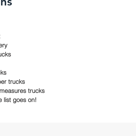
ons
t
ery
ucks
cks
er trucks
d measures trucks
e list goes on!