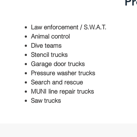
Pr
Law enforcement / S.W.A.T.
Animal control
Dive teams
Stencil trucks
Garage door trucks
Pressure washer trucks
Search and rescue
MUNI line repair trucks
Saw trucks