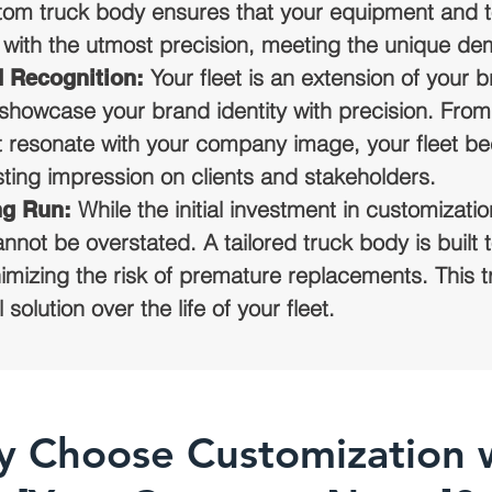
stom truck body ensures that your equipment and t
with the utmost precision, meeting the unique de
Your fleet is an extension of your
d Recognition:
showcase your brand identity with precision. Fro
t resonate with your company image, your fleet b
asting impression on clients and stakeholders.
While the initial investment in customizat
ng Run:
nnot be overstated. A tailored truck body is built t
mizing the risk of premature replacements. This t
olution over the life of your fleet.
 Choose Customization 