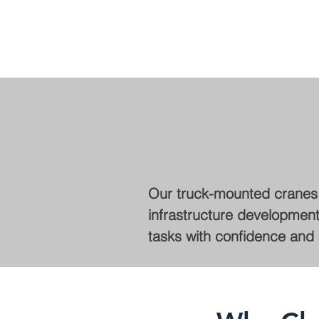
Our truck-mounted cranes f
infrastructure development,
tasks with confidence and e