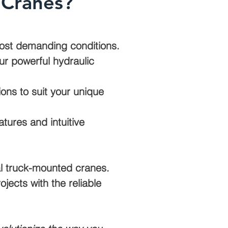
 Cranes?
 most demanding conditions.
ur powerful hydraulic
ons to suit your unique
tures and intuitive
nal truck-mounted cranes.
jects with the reliable