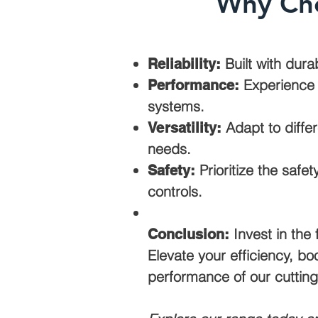
Why Cho
Built with dura
Reliability:
Experience u
Performance:
systems.
Adapt to differ
Versatility:
needs.
Prioritize the safe
Safety:
controls.
Invest in the 
Conclusion:
Elevate your efficiency, bo
performance of our cutting