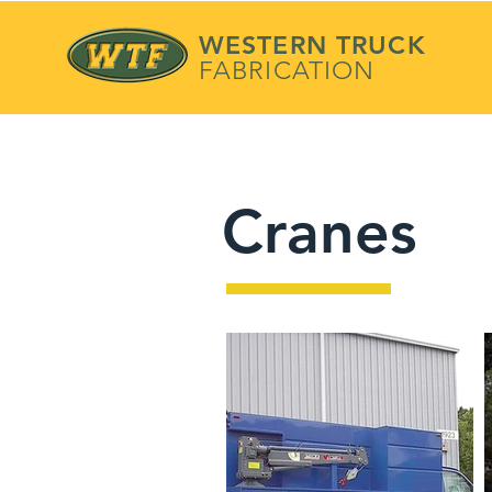
WESTERN TRUCK
FABRICATION
Cranes