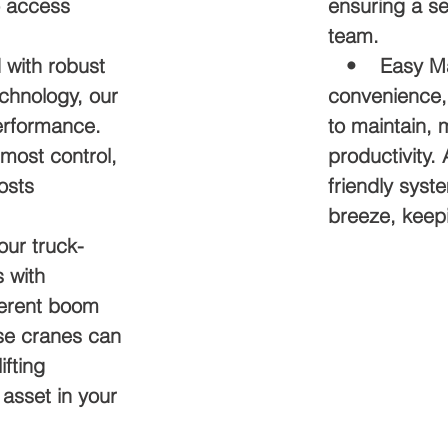
o access
ensuring a s
team.
with robust
• Easy Main
chnology, our
convenience,
erformance.
to maintain,
tmost control,
productivity
osts
friendly sys
breeze, keepi
ur truck-
 with
ferent boom
ese cranes can
ifting
asset in your