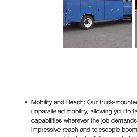
Mobility and Reach: Our truck-mounte
unparalleled mobility, allowing you to ta
capabilities wherever the job demands
impressive reach and telescopic boom