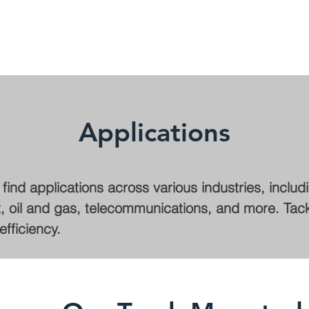
Applications
ind applications across various industries, includ
 oil and gas, telecommunications, and more. Tackle
fficiency.