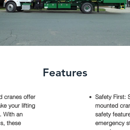
Features
d cranes offer
Safety First: 
ke your lifting
mounted cran
. With an
safety featur
s, these
emergency sto