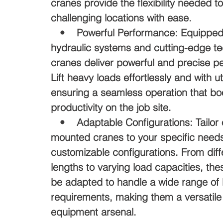
cranes provide the flexibility needed t
challenging locations with ease.
• Powerful Performance: Equipped 
hydraulic systems and cutting-edge te
cranes deliver powerful and precise p
Lift heavy loads effortlessly and with u
ensuring a seamless operation that bo
productivity on the job site.
• Adaptable Configurations: Tailor o
mounted cranes to your specific needs
customizable configurations. From dif
lengths to varying load capacities, th
be adapted to handle a wide range of l
requirements, making them a versatile 
equipment arsenal.