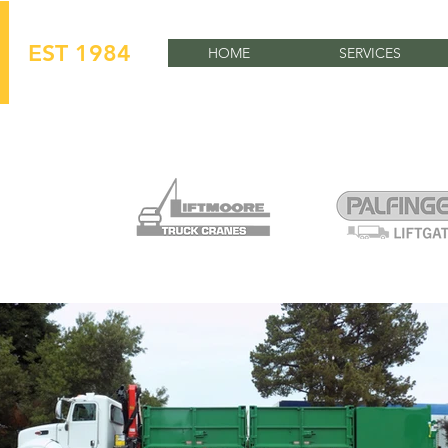
EST 1984
HOME
SERVICES