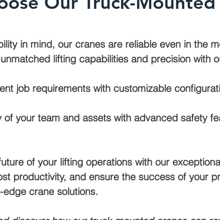
ose Our Truck-Mounted
bility in mind, our cranes are reliable even in the
nmatched lifting capabilities and precision with o
ent job requirements with customizable configurati
ty of your team and assets with advanced safety fea
future of your lifting operations with our exceptio
ost productivity, and ensure the success of your pro
-edge crane solutions.