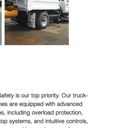
Safety is our top priority. Our truck-
es are equipped with advanced
es, including overload protection,
p systems, and intuitive controls,