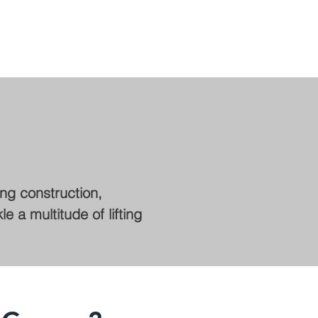
ing construction,
 a multitude of lifting