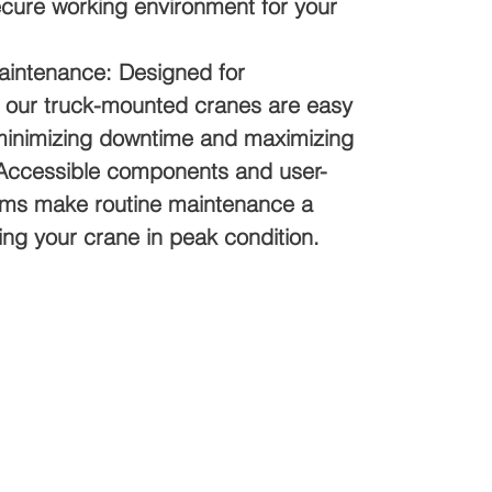
ecure working environment for your
tenance: Designed for
 our truck-mounted cranes are easy
 minimizing downtime and maximizing
. Accessible components and user-
tems make routine maintenance a
ng your crane in peak condition.