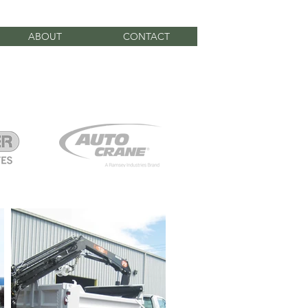
ABOUT
CONTACT